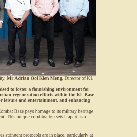
ity,
Mr Adrian Ooi Kien Meng
, Director of KL
ised to foster a flourishing environment for
he urban regeneration efforts within the KL Base
or leisure and entertainment, and enhancing
ombat Baze pays homage to its military heritage
t. This unique combination sets it apart as a
stringent protocols are in place, particularly at