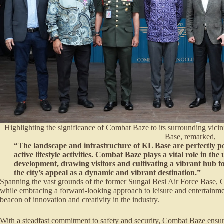
Highlighting the significance of Combat Baze to its surrounding vicin
Base, remarked,
“The landscape and infrastructure of KL Base are perfectly po
active lifestyle activities. Combat Baze plays a vital role in t
development, drawing visitors and cultivating a vibrant hub f
the city’s appeal as a dynamic and vibrant destination.”
Spanning the vast grounds of the former Sungai Besi Air Force Base, C
while embracing a forward-looking approach to leisure and entertainmen
beacon of innovation and creativity in the industry.
With a steadfast commitment to safety and security, Combat Baze ensures 