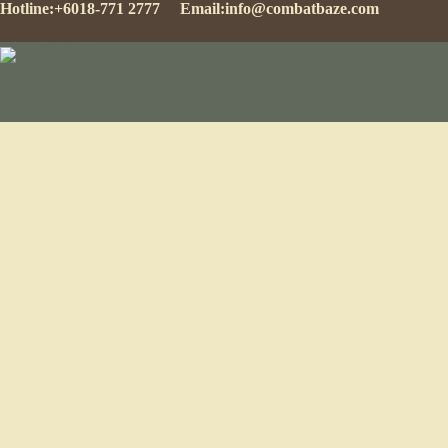
Hotline:
+6018-771 2777
Email:
info@combatbaze.com