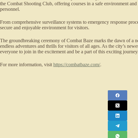
the Combat Shooting Club, offering courses in a safe environment and p
personnel.
From comprehensive surveillance systems to emergency response proce
secure and enjoyable environment for visitors.
The groundbreaking ceremony of Combat Baze marks the dawn of a new
endless adventures and thrills for visitors of all ages. As the city’s new
everyone to join in the excitement and be a part of this exciting journey
For more information, visit
https://combatbaze.com/
.