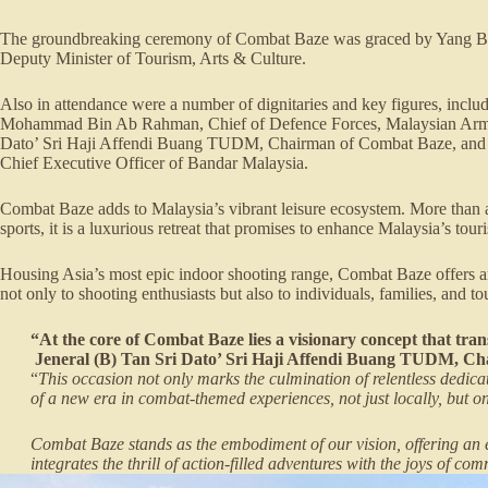
The groundbreaking ceremony of Combat Baze was graced by Yang Be
Deputy Minister of Tourism, Arts & Culture.
Also in attendance were a number of dignitaries and key figures, inclu
Mohammad Bin Ab Rahman, Chief of Defence Forces, Malaysian Armed
Dato’ Sri Haji Affendi Buang TUDM, Chairman of Combat Baze, and 
Chief Executive Officer of Bandar Malaysia.
Combat Baze adds to Malaysia’s vibrant leisure ecosystem. More than a
sports, it is a luxurious retreat that promises to enhance Malaysia’s tou
Housing Asia’s most epic indoor shooting range, Combat Baze offers an
not only to shooting enthusiasts but also to individuals, families, and t
“At the core of Combat Baze lies a visionary concept that trans
Jeneral (B) Tan Sri Dato’ Sri Haji Affendi Buang TUDM, C
“
This occasion not only marks the culmination of relentless dedic
of a new era in combat-themed experiences, not just locally, but on
Combat Baze stands as the embodiment of our vision, offering an 
integrates the thrill of action-filled adventures with the joys of com