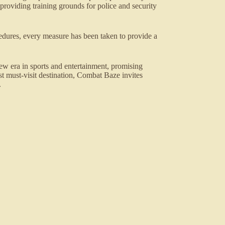
roviding training grounds for police and security
dures, every measure has been taken to provide a
 era in sports and entertainment, promising
est must-visit destination, Combat Baze invites
.