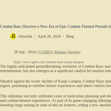
Combat Baze Discover a New Era of Epic Combat-Themed Pursuits 
chrischin
April 28, 2024
Blog
28 Apr , 2024 |
GABRA
(Bahasa Version)
https://www.gabra.my/combat-baze-kuala-lumpur/
The highly anticipated groundbreaking ceremony of Combat Baze marks
entertainment, but also emerges as a significant catalyst for tourism e
Situated against the iconic skyline of Kuala Lumpur, Combat Baze stands
region, promising to redefine leisure experiences and attract visitors f
This milestone not only celebrates years of meticulous planning and ded
and combat-themed experiences. As part of its game-changing offering
shooting range among its state-of-the-art features, setting a new stand