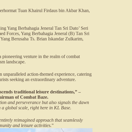
rhormat Tuan Khairul Firdaus bin Akbar Khan,
ding Yang Berbahagia Jeneral Tan Sri Dato’ Seri
 Forces, Yang Berbahagia Jeneral (B) Tan Sri
Yang Berusaha Ts. Brian Iskandar Zulkarim,
 pioneering venture in the realm of combat
rism landscape.
 unparalleled action-themed experience, catering
ourists seeking an extraordinary adventure.
cends traditional leisure destinations,” –
hairman of Combat Baze.
ation and perseverance but also signals the dawn
 a global scale, right here in KL Base.
entirely reimagined approach that seamlessly
munity and leisure activities.
”