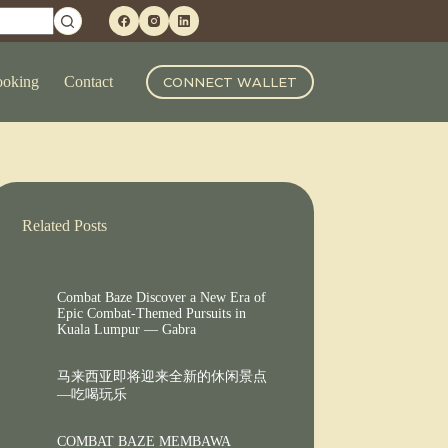
oking
Contact
CONNECT WALLET
Related Posts
Combat Baze Discover a New Era of
Epic Combat-Themed Pursuits in
Kuala Lumpur — Gabra
马来西亚即将迎来全新的休闲景点
—吃喝玩乐
COMBAT BAZE MEMBAWA