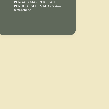
PENGALAMAN REKREASI
PENUH AKSI DI MALAYSIA—
femagonline