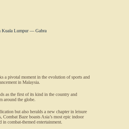
in Kuala Lumpur — Gabra
 a pivotal moment in the evolution of sports and
nhancement in Malaysia.
 as the first of its kind in the country and
rom around the globe.
ication but also heralds a new chapter in leisure
s, Combat Baze boasts Asia’s most epic indoor
ard in combat-themed entertainment.