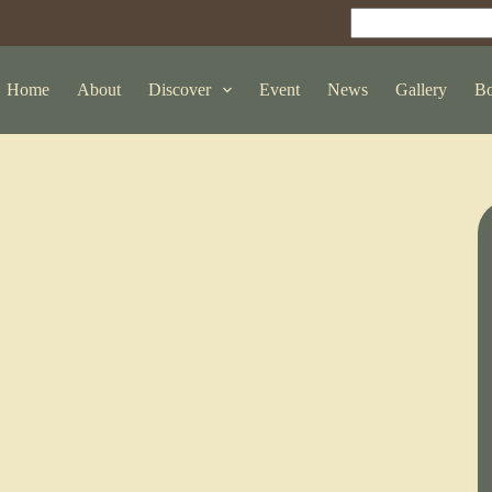
Home
About
Discover
Event
News
Gallery
Bo