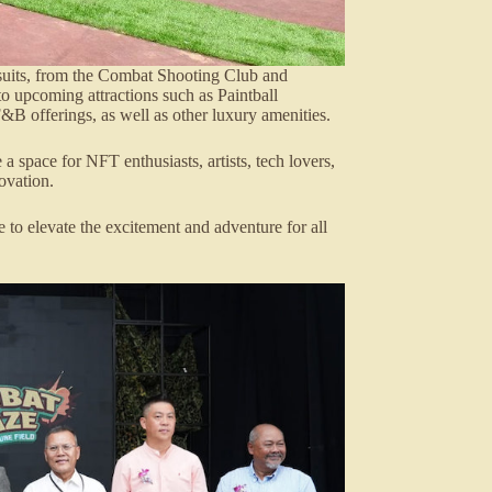
rsuits, from the Combat Shooting Club and
 upcoming attractions such as Paintball
F&B offerings, as well as other luxury amenities.
 space for NFT enthusiasts, artists, tech lovers,
ovation.
 to elevate the excitement and adventure for all