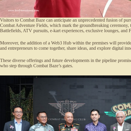
Visitors to Combat Baze can anticipate an unprecedented fusion of pu
Combat Adventure Fields, which mark the groundbreaking ceremony, to
Battlefields, ATV pursuits, e-kart experiences, exclusive lounges, and 
Moreover, the addition of a Web3 Hub within the premises will provide a
and entrepreneurs to come together, share ideas, and explore digital inn
These diverse offerings and future developments in the pipeline promise
who step through Combat Baze’s gates.