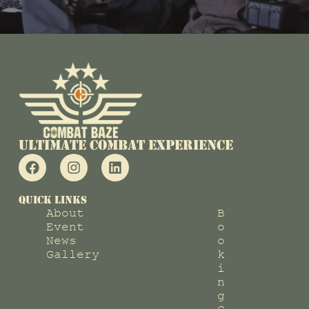
Ultimate COMBAT EXPERIENCE
QUICK LINKS
About
B
Event
o
News
o
Gallery
k
i
n
g