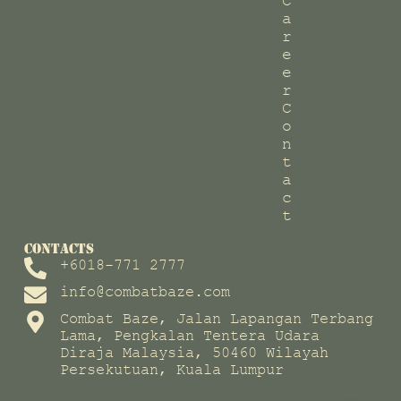
C
a
r
e
e
r
C
o
n
t
a
c
t
CONTACTS
+6018-771 2777
info@combatbaze.com
Combat Baze, Jalan Lapangan Terbang
Lama, Pengkalan Tentera Udara
Diraja Malaysia, 50460 Wilayah
Persekutuan, Kuala Lumpur