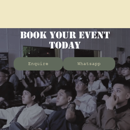
BOOK YOUR EVENT
TODAY
Enquire
Whatsapp