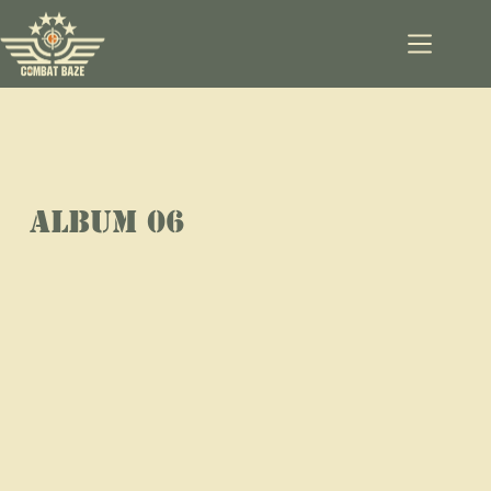
ALBUM 06